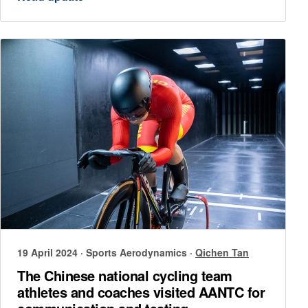
19 April 2024
·
Sports Aerodynamics
·
Qichen Tan
The Chinese national cycling team
athletes and coaches visited AANTC for