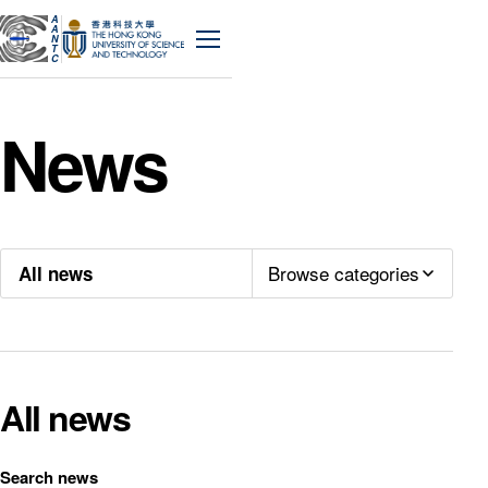
A
A
N
Menu
T
C
News
Browse categories
All news
All news
Search news