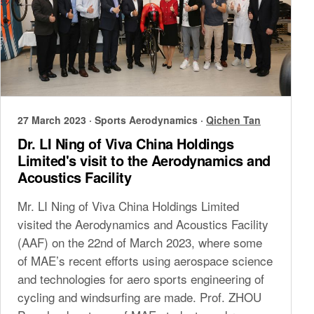
27 March 2023
·
Sports Aerodynamics
·
Qichen Tan
Dr. LI Ning of Viva China Holdings
Limited's visit to the Aerodynamics and
Acoustics Facility
Mr. LI Ning of Viva China Holdings Limited
visited the Aerodynamics and Acoustics Facility
(AAF) on the 22nd of March 2023, where some
of MAE’s recent efforts using aerospace science
and technologies for aero sports engineering of
cycling and windsurfing are made. Prof. ZHOU