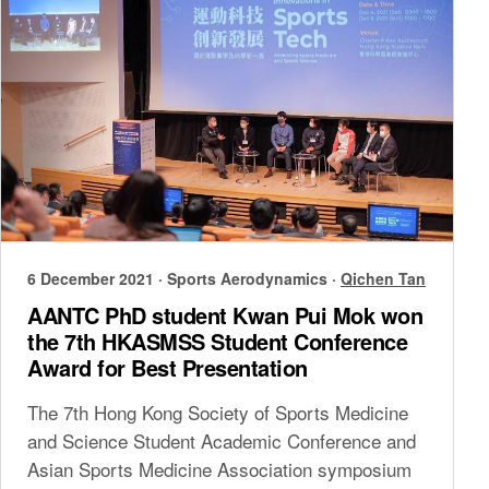
6 December 2021
·
Sports Aerodynamics
·
Qichen Tan
AANTC PhD student Kwan Pui Mok won
the 7th HKASMSS Student Conference
Award for Best Presentation
The 7th Hong Kong Society of Sports Medicine
and Science Student Academic Conference and
Asian Sports Medicine Association symposium