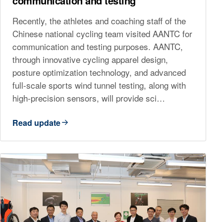
communication and testing
Recently, the athletes and coaching staff of the
Chinese national cycling team visited AANTC for
communication and testing purposes. AANTC,
through innovative cycling apparel design,
posture optimization technology, and advanced
full-scale sports wind tunnel testing, along with
high-precision sensors, will provide sci…
Read update