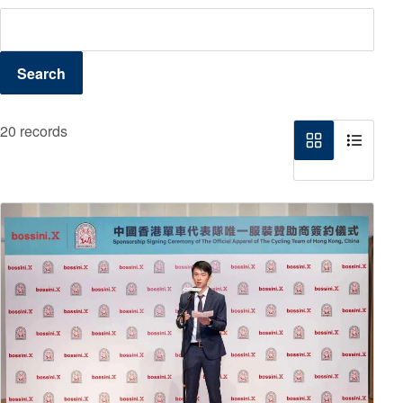
Search
20 records