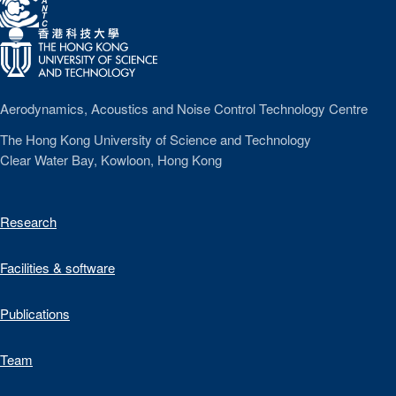
A
N
T
C
Aerodynamics, Acoustics and Noise Control Technology Centre
The Hong Kong University of Science and Technology
Clear Water Bay, Kowloon, Hong Kong
Research
Facilities & software
Publications
Team