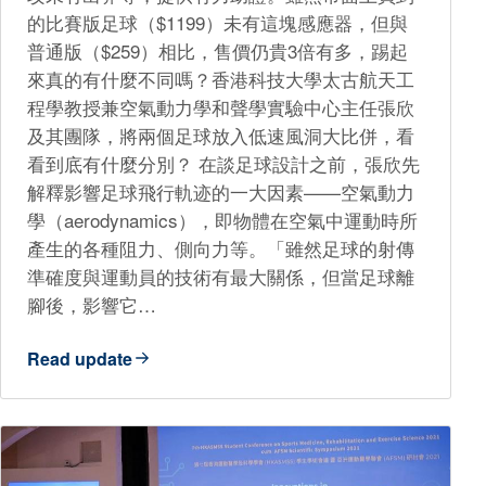
的比賽版足球（$1199）未有這塊感應器，但與
普通版（$259）相比，售價仍貴3倍有多，踢起
來真的有什麼不同嗎？香港科技大學太古航天工
程學教授兼空氣動力學和聲學實驗中心主任張欣
及其團隊，將兩個足球放入低速風洞大比併，看
看到底有什麼分別？ 在談足球設計之前，張欣先
解釋影響足球飛行軌迹的一大因素——空氣動力
學（aerodynamics），即物體在空氣中運動時所
產生的各種阻力、側向力等。「雖然足球的射傳
準確度與運動員的技術有最大關係，但當足球離
腳後，影響它…
Read update