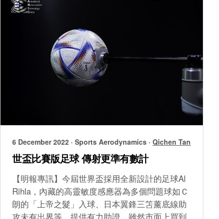
6 December 2022
·
Sports Aerodynamics
·
Qichen Tan
世盃比賽版足球 傳射更準有數計
【明報專訊】今屆世界盃採用全新設計的足球Al
Rihla，內藏的高靈敏度感應器為多個問題球如Ｃ
朗的「上帝之髮」入球、日本翼鋒三笘薰底線助
攻未有出界等，提供有力助證。雖然市面上買到