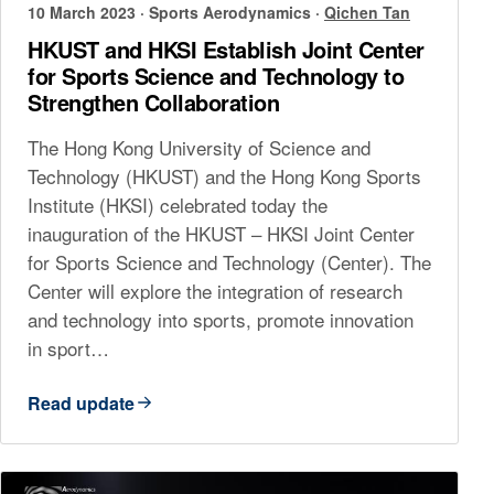
10 March 2023
·
Sports Aerodynamics
·
Qichen Tan
HKUST and HKSI Establish Joint Center
for Sports Science and Technology to
Strengthen Collaboration
The Hong Kong University of Science and
Technology (HKUST) and the Hong Kong Sports
Institute (HKSI) celebrated today the
inauguration of the HKUST – HKSI Joint Center
for Sports Science and Technology (Center). The
Center will explore the integration of research
and technology into sports, promote innovation
in sport…
Read update