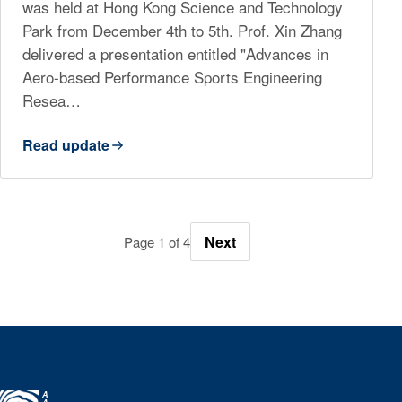
was held at Hong Kong Science and Technology
Park from December 4th to 5th. Prof. Xin Zhang
delivered a presentation entitled "Advances in
Aero-based Performance Sports Engineering
Resea…
Read update
Next
Page 1 of 4
A