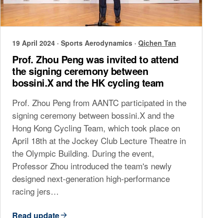
19 April 2024
·
Sports Aerodynamics
·
Qichen Tan
Prof. Zhou Peng was invited to attend
the signing ceremony between
bossini.X and the HK cycling team
Prof. Zhou Peng from AANTC participated in the
signing ceremony between bossini.X and the
Hong Kong Cycling Team, which took place on
April 18th at the Jockey Club Lecture Theatre in
the Olympic Building. During the event,
Professor Zhou introduced the team's newly
designed next-generation high-performance
racing jers…
Read update