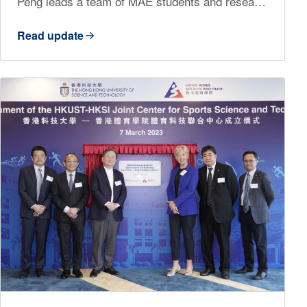
Peng leads a team of MAE students and resea…
Read update