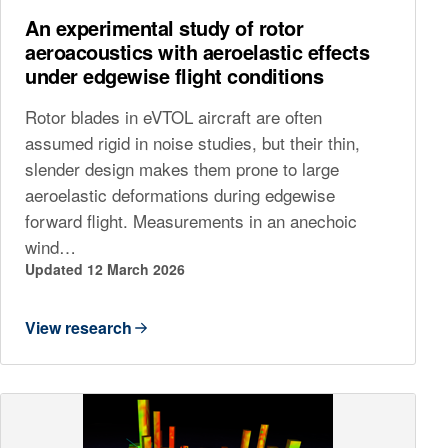
An experimental study of rotor
aeroacoustics with aeroelastic effects
under edgewise flight conditions
Rotor blades in eVTOL aircraft are often
assumed rigid in noise studies, but their thin,
slender design makes them prone to large
aeroelastic deformations during edgewise
forward flight. Measurements in an anechoic
wind…
Updated 12 March 2026
View research