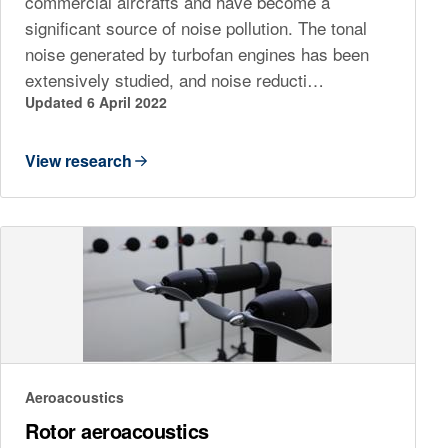
commercial aircrafts and have become a
significant source of noise pollution. The tonal
noise generated by turbofan engines has been
extensively studied, and noise reducti…
Updated 6 April 2022
View research
Aeroacoustics
Rotor aeroacoustics