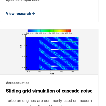
View research
Aeroacoustics
Sliding grid simulation of cascade noise
Turbofan engines are commonly used on modern