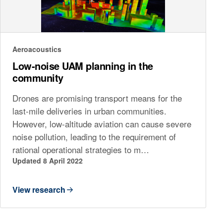
Aeroacoustics
Low-noise UAM planning in the
community
Drones are promising transport means for the
last-mile deliveries in urban communities.
However, low-altitude aviation can cause severe
noise pollution, leading to the requirement of
rational operational strategies to m…
Updated 8 April 2022
View research