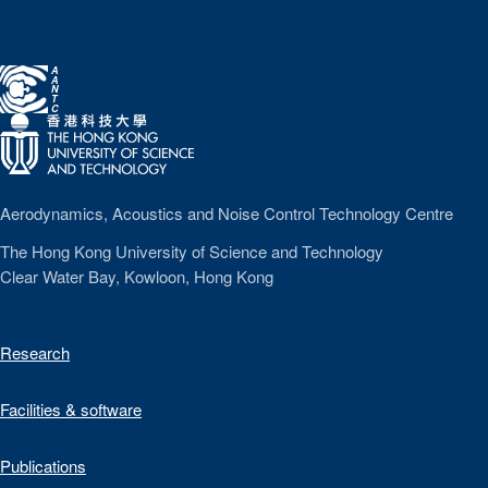
A
A
N
T
C
Aerodynamics, Acoustics and Noise Control Technology Centre
The Hong Kong University of Science and Technology
Clear Water Bay, Kowloon, Hong Kong
Research
Facilities & software
Publications