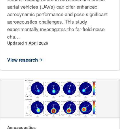
aerial vehicles (UAVs) can offer enhanced
aerodynamic performance and pose significant
aeroacoustics challenges. This study
experimentally investigates the far-field noise
cha…
Updated 1 April 2026
View research
Aeroacoustics