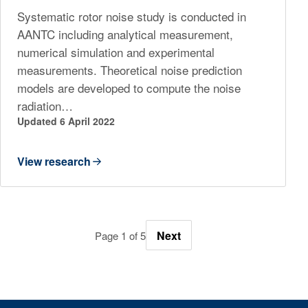
Systematic rotor noise study is conducted in
AANTC including analytical measurement,
numerical simulation and experimental
measurements. Theoretical noise prediction
models are developed to compute the noise
radiation…
Updated 6 April 2022
View research
Next
Page 1 of 5