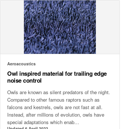
Aeroacoustics
Owl inspired material for trailing edge
noise control
Owls are known as silent predators of the night.
Compared to other famous raptors such as
falcons and kestrels, owls are not fast at all.
Instead, after millions of evolution, owls have
special adaptations which enab…
Updated 6 April 2022