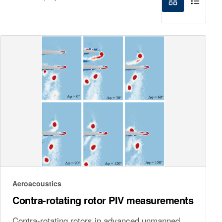
Aeroacoustics
Contra-rotating rotor PIV measurements
Contra-rotating rotors in advanced unmanned