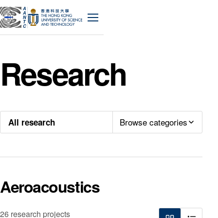
A
A
N
Menu
T
C
Research
Browse categories
All research
Aeroacoustics
26 research projects