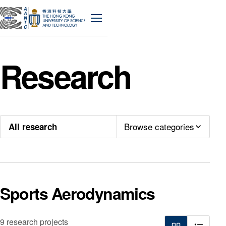
A
A
N
Menu
T
C
Research
Browse categories
All research
Sports Aerodynamics
9 research projects