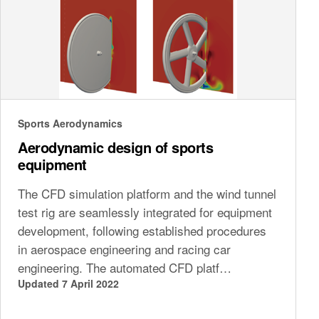
Sports Aerodynamics
Aerodynamic design of sports
equipment
The CFD simulation platform and the wind tunnel
test rig are seamlessly integrated for equipment
development, following established procedures
in aerospace engineering and racing car
engineering. The automated CFD platf…
Updated 7 April 2022