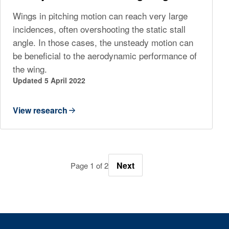
Wings in pitching motion can reach very large
incidences, often overshooting the static stall
angle. In those cases, the unsteady motion can
be beneficial to the aerodynamic performance of
the wing.
Updated 5 April 2022
View research
Next
Page 1 of 2