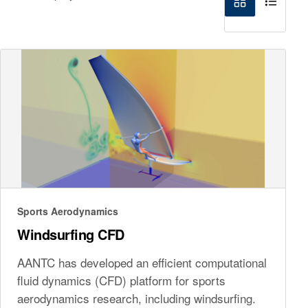
Sports Aerodynamics
Windsurfing CFD
AANTC has developed an efficient computational
fluid dynamics (CFD) platform for sports
aerodynamics research, including windsurfing.