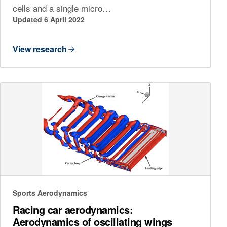
cells and a single micro…
Updated 6 April 2022
View research
Sports Aerodynamics
Racing car aerodynamics:
Aerodynamics of oscillating wings