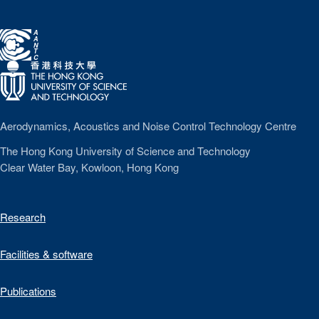
A
A
N
T
C
Aerodynamics, Acoustics and Noise Control Technology Centre
The Hong Kong University of Science and Technology
Clear Water Bay, Kowloon, Hong Kong
Research
Facilities & software
Publications