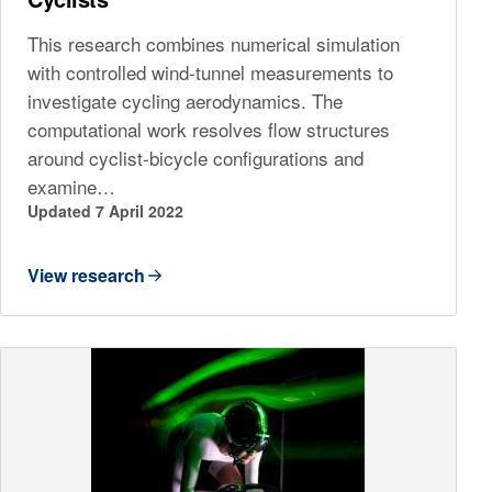
This research combines numerical simulation
with controlled wind-tunnel measurements to
investigate cycling aerodynamics. The
computational work resolves flow structures
around cyclist-bicycle configurations and
examine…
Updated 7 April 2022
View research