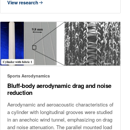
View research
Sports Aerodynamics
Bluff-body aerodynamic drag and noise
reduction
Aerodynamic and aeroacoustic characteristics of
a cylinder with longitudinal grooves were studied
in an anechoic wind tunnel, emphasizing on drag
and noise attenuation. The parallel mounted load