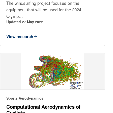
The windsurfing project focuses on the
equipment that will be used for the 2024
Olymp…
Updated 27 May 2022
View research
Sports Aerodynamics
Computational Aerodynamics of
Cyclists