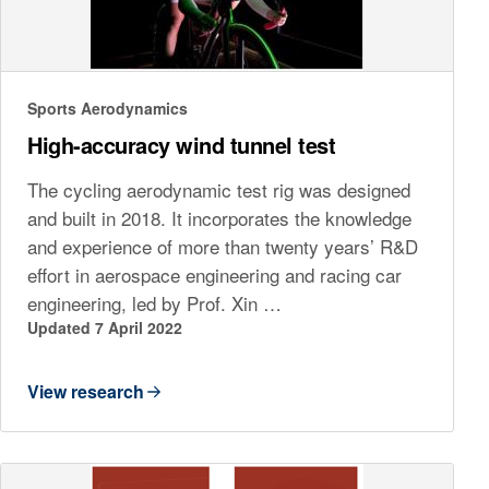
Sports Aerodynamics
High-accuracy wind tunnel test
The cycling aerodynamic test rig was designed
and built in 2018. It incorporates the knowledge
and experience of more than twenty years’ R&D
effort in aerospace engineering and racing car
engineering, led by Prof. Xin …
Updated 7 April 2022
View research