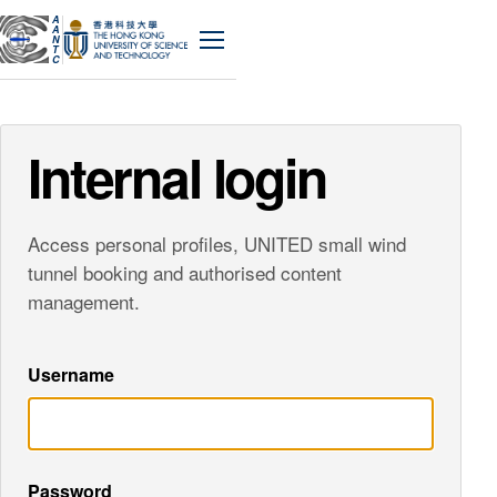
A
A
N
Menu
T
C
Internal login
Access personal profiles, UNITED small wind
tunnel booking and authorised content
management.
Username
Password