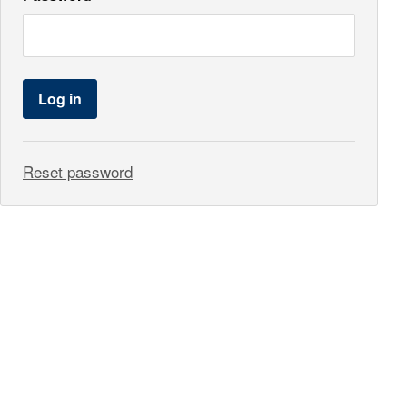
Log in
Reset password