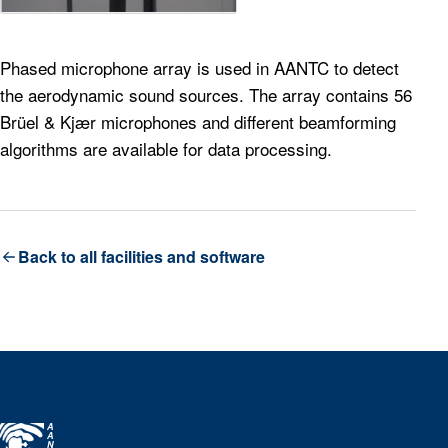
Phased microphone array is used in AANTC to detect
the aerodynamic sound sources. The array contains 56
Brüel & Kjær microphones and different beamforming
algorithms are available for data processing.
Back to all facilities and software
A
A
N