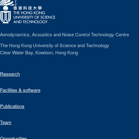
T
C
Aerodynamics, Acoustics and Noise Control Technology Centre
The Hong Kong University of Science and Technology
Clear Water Bay, Kowloon, Hong Kong
Research
Facilities & software
Publications
Team
Opportunities