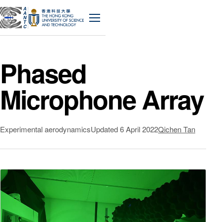
A
A
N
Menu
T
C
Phased
Microphone Array
Experimental aerodynamics
Updated
6 April 2022
Qichen Tan