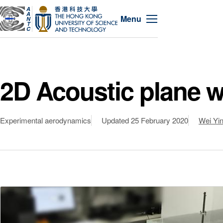
A
A
Menu
N
T
C
2D Acoustic plane wa
Experimental aerodynamics
Updated
25 February 2020
Wei Yi