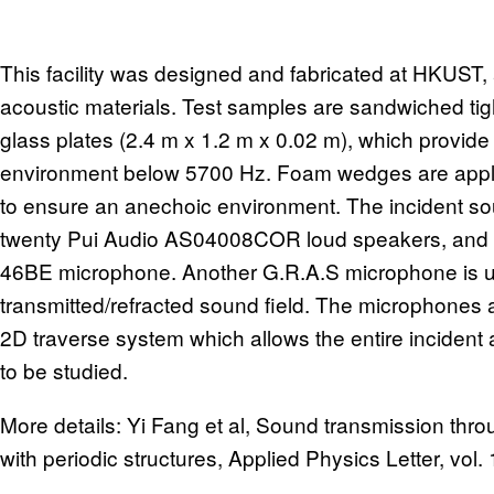
This facility was designed and fabricated at HKUST, 
acoustic materials. Test samples are sandwiched tig
glass plates (2.4 m x 1.2 m x 0.02 m), which provid
environment below 5700 Hz. Foam wedges are applied
to ensure an anechoic environment. The incident sou
twenty Pui Audio AS04008COR loud speakers, and i
46BE microphone. Another G.R.A.S microphone is u
transmitted/refracted sound field. The microphones
2D traverse system which allows the entire incident 
to be studied.
More details: Yi Fang et al, Sound transmission thr
with periodic structures, Applied Physics Letter, vol