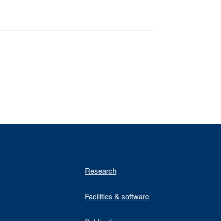
Research
Facilities & software