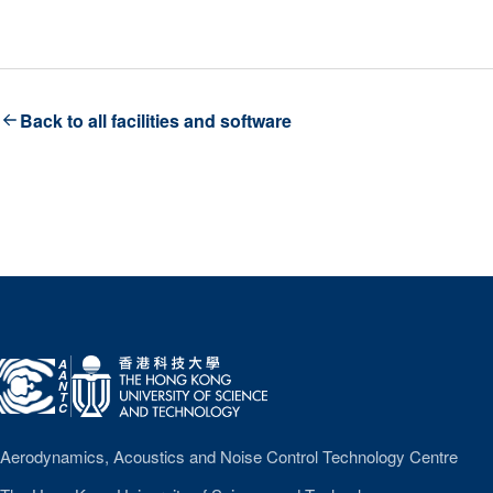
Back to all facilities and software
A
A
N
T
C
Aerodynamics, Acoustics and Noise Control Technology Centre