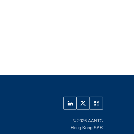
© 2026 AANTC
Hong Kong SAR