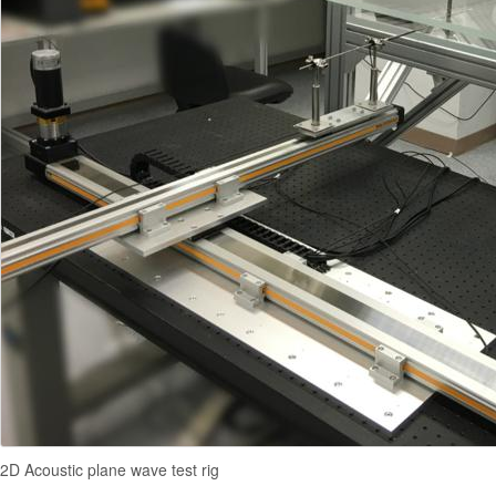
2D Acoustic plane wave test rig