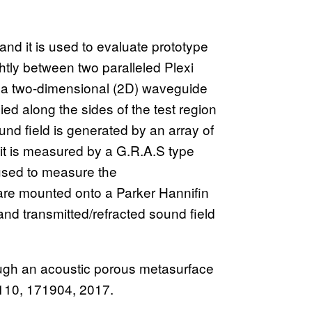
and it is used to evaluate prototype
htly between two paralleled Plexi
e a two-dimensional (2D) waveguide
 along the sides of the test region
nd field is generated by an array of
t is measured by a G.R.A.S type
sed to measure the
 are mounted onto a Parker Hannifin
and transmitted/refracted sound field
ough an acoustic porous metasurface
. 110, 171904, 2017.