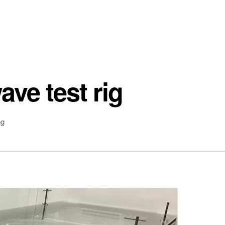
ve test rig
ng